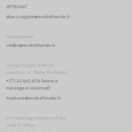
28780467
alise.zvaigzne@ecobaltiavide.lv
Management
vadiba@ecobaltiavide.lv
To report public interest
violations, or "Raise the Alarm"
+371 25 460 606
(leave a
message in voicemail)
trauksme@ecobaltiavide.lv
For reporting violations of the
code of ethics