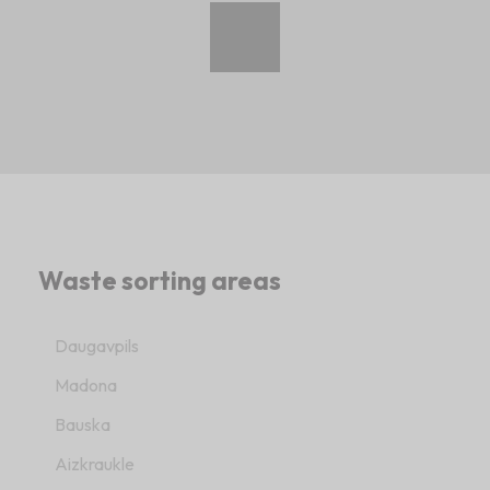
Waste sorting areas
Daugavpils
Madona
Bauska
Aizkraukle