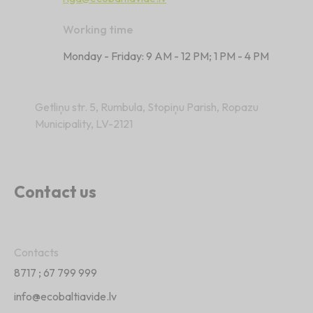
Working time
Monday - Friday: 9 AM - 12 PM; 1 PM - 4 PM
Getliņu str. 5, Rumbula, Stopiņu Parish, Ropazu
Municipality, LV-2121
Contact us
Contacts
8717
;
67 799 999
info@ecobaltiavide.lv