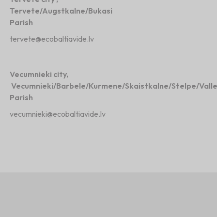
Tervete/Augstkalne/Bukasi
Parish
tervete@ecobaltiavide.lv
Vecumnieki city,
Vecumnieki/Barbele/Kurmene/Skaistkalne/Stelpe/Vall
Parish
vecumnieki@ecobaltiavide.lv