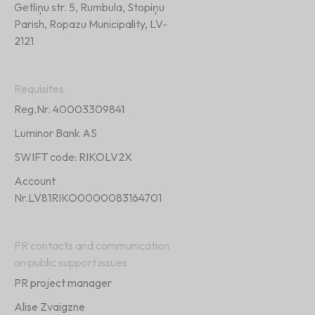
Getliņu str. 5, Rumbula, Stopiņu
Parish, Ropazu Municipality, LV-
2121
Requisites
Reg.Nr. 40003309841
Luminor Bank AS
SWIFT code: RIKOLV2X
Account
Nr.LV81RIKO0000083164701
PR contacts and communication
on public support issues
PR project manager
Alise Zvaigzne