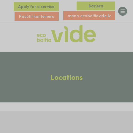
Karjera
Apply for a service
mana.ecobaltiavide.lv
Pasūtīt konteineru
Locations