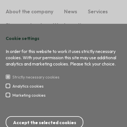
About the company
News
Services
Sign a contract
Waste sorting
Cookie settings
Sustainability
Contacts
In order for this website to work it uses strictly necessary
cookies. With your permission this site may use additional
analytics and marketing cookies. Please tick your choice.
Strictly necessary cookies
Analytics cookies
Marketing cookies
All right reserved
Development:
BRIGHT
Phone: 8717; 67 799 999
Accept the selected cookies
E-mail:
info@ecobaltiavide.lv