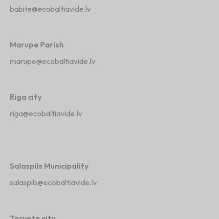
babite@ecobaltiavide.lv
Marupe Parish
marupe@ecobaltiavide.lv
Riga city
riga@ecobaltiavide.lv
Salaspils Municipality
salaspils@ecobaltiavide.lv
Tervete city ,