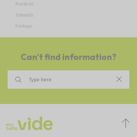
Rumbula
Salaspils
Kadaga
Can't find information?