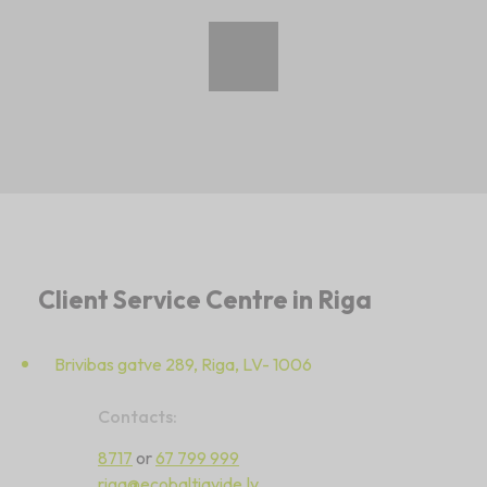
Client Service Centre in Riga
Brivibas gatve 289, Riga, LV- 1006
Contacts:
8717
or
67 799 999
riga@ecobaltiavide.lv