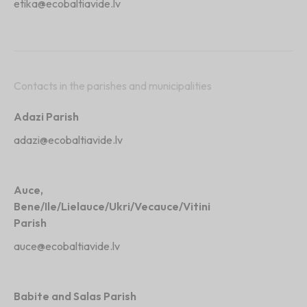
etika@ecobaltiavide.lv
Contacts in the parishes and municipalities
Adazi Parish
adazi@ecobaltiavide.lv
Auce,
Bene
/Ile/Lielauce/Ukri/Vecauce/Vitini
Parish
auce@ecobaltiavide.lv
Babite and Salas Parish