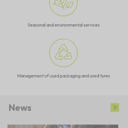
Seasonal and environmental services
Management of used packaging and used tyres
News