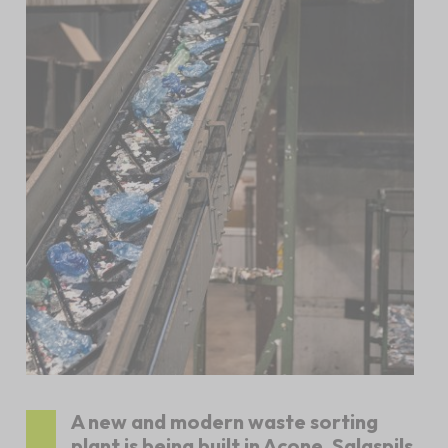
A new and modern waste sorting
plant is being built in Acone, Salaspils