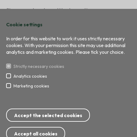
Sign a contract
Waste sorting
Sustainability
Contacts
Cookie settings
In order for this website to work it uses strictly necessary
cookies. With your permission this site may use additional
analytics and marketing cookies. Please tick your choice.
Strictly necessary cookies
Analytics cookies
Marketing cookies
All right reserved
Development:
BRIGHT
Phone: 8717; 67 799 999
Accept the selected cookies
E-mail:
info@ecobaltiavide.lv
Address: Getliņu street 5, Rumbula, Stopiņu Direct, Ropazu
Municipality
Accept all cookies