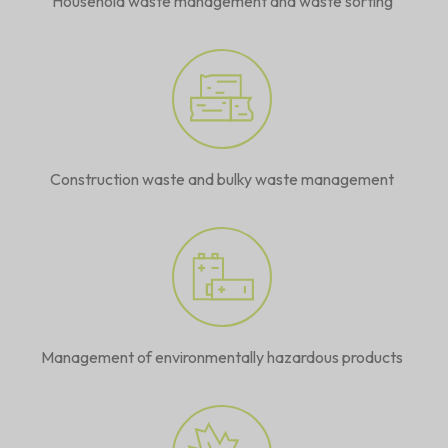
Household waste management and waste sorting
Construction waste and bulky waste management
Management of environmentally hazardous products