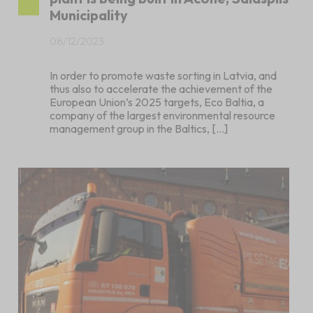
Municipality
08/12/2023
In order to promote waste sorting in Latvia, and
thus also to accelerate the achievement of the
European Union’s 2025 targets, Eco Baltia, a
company of the largest environmental resource
management group in the Baltics, […]