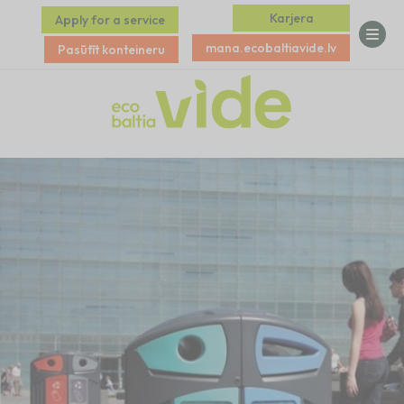
Karjera
Apply for a service
mana.ecobaltiavide.lv
Pasūtīt konteineru