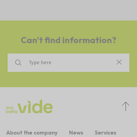
Can't find information?
About the company
News
Services