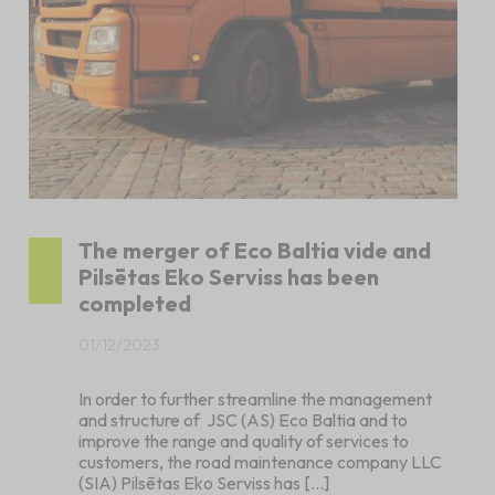
The merger of Eco Baltia vide and
Pilsētas Eko Serviss has been
completed
01/12/2023
In order to further streamline the management
and structure of JSC (AS) Eco Baltia and to
improve the range and quality of services to
customers, the road maintenance company LLC
(SIA) Pilsētas Eko Serviss has […]