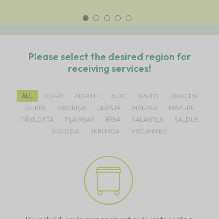
Please select the desired region for
receiving services!
ALL
ĀDAŽI
AIZPUTE
AUCE
BABĪTE
BROCĒNI
DURBE
GROBIŅA
LIEPĀJA
MĀLPILS
MĀRUPE
PĀVILOSTA
PĻAVIŅAS
RĪGA
SALASPILS
SALDUS
SIGULDA
SKRUNDA
VECUMNIEKI