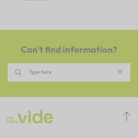
Can't find information?