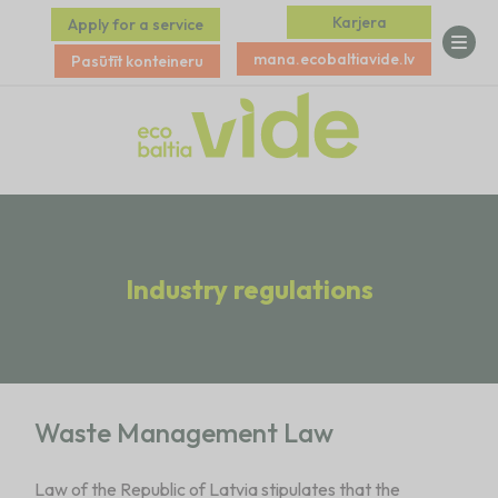
Karjera
Apply for a service
mana.ecobaltiavide.lv
Pasūtīt konteineru
Industry regulations
Waste Management Law
Law of the Republic of Latvia stipulates that the