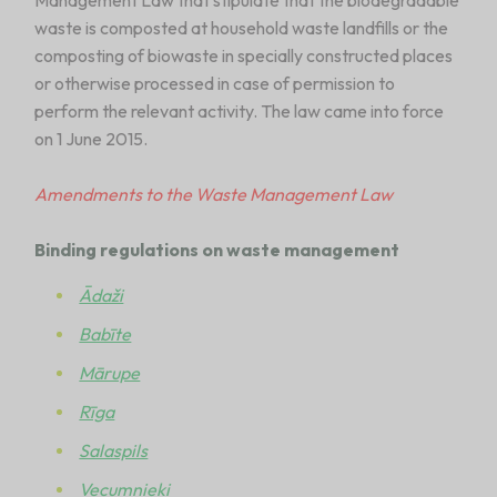
Management Law that stipulate that the biodegradable
waste is composted at household waste landfills or the
composting of biowaste in specially constructed places
or otherwise processed in case of permission to
perform the relevant activity. The law came into force
on 1 June 2015.
Amendments to the Waste Management Law
Binding regulations on waste management
Ādaži
Babīte
Mārupe
Rīga
Salaspils
Vecumnieki