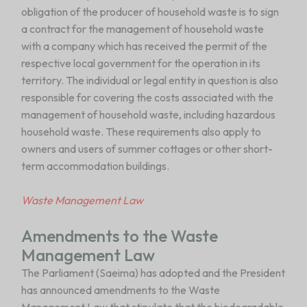
obligation of the producer of household waste is to sign
a contract for the management of household waste
with a company which has received the permit of the
respective local government for the operation in its
territory. The individual or legal entity in question is also
responsible for covering the costs associated with the
management of household waste, including hazardous
household waste. These requirements also apply to
owners and users of summer cottages or other short-
term accommodation buildings.
Waste Management Law
Amendments to the Waste
Management Law
The Parliament (Saeima) has adopted and the President
has announced amendments to the Waste