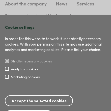
About the company
News
Services
Sign a contract
Waste sorting
Sustainability
Contacts
Cookie settings
In order for this website to work it uses strictly necessary
cookies. With your permission this site may use additional
analytics and marketing cookies. Please tick your choice.
Strictly necessary cookies
Analytics cookies
Marketing cookies
All right reserved
Development:
BRIGHT
Phone: 8717; 67 799 999
Accept the selected cookies
E-mail:
info@ecobaltiavide.lv
Address: Getliņu street 5, Rumbula, Stopiņu Direct, Ropazu